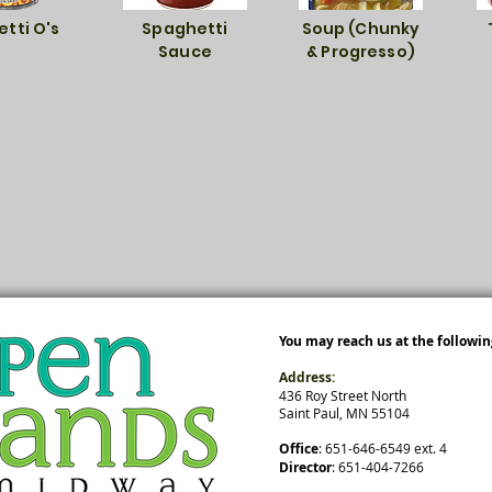
tti O's
Spaghetti
Soup (Chunky
Sauce
& Progresso)
You may reach us at the followin
Address:
436 Roy Street North
Saint Paul, MN 55104
Office
: ​651-646-6549 ext. 4
Director
: 651-404-7266