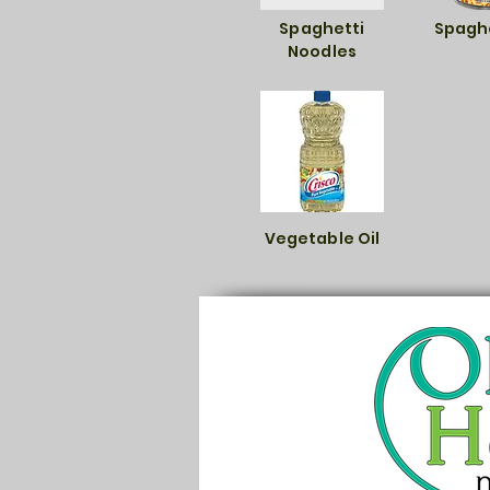
Spaghetti
Spaghe
Noodles
Vegetable Oil