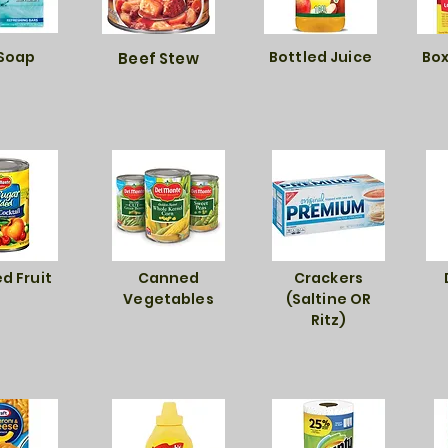
 Soap
Bottled Juice
Box
Beef Stew
d Fruit
Canned
Crackers
Vegetables
(Saltine OR
Ritz)