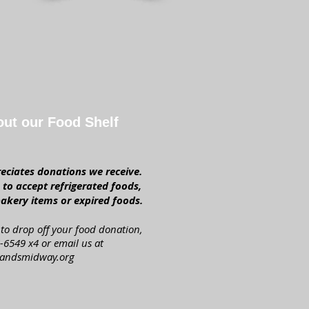
out our Food Shelf
ciates donations we receive.
to accept refrigerated foods,
akery items or expired foods.
to drop off your food donation,
-6549 x4 or email us at
andsmidway.org