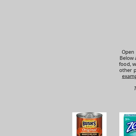
Open 
Below 
food, w
other 
examp