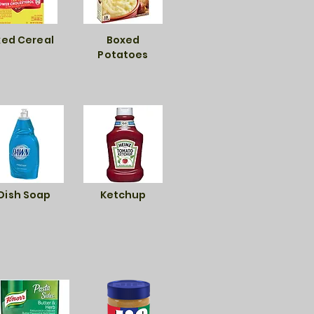
ed Cereal
Boxed
Potatoes
Dish Soap
Ketchup