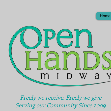
Home
Freely we receive, Freely we give
Serving our Community Since 2009