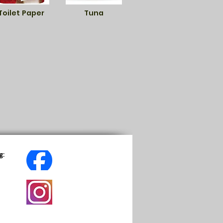
Toilet Paper
Tuna
g: