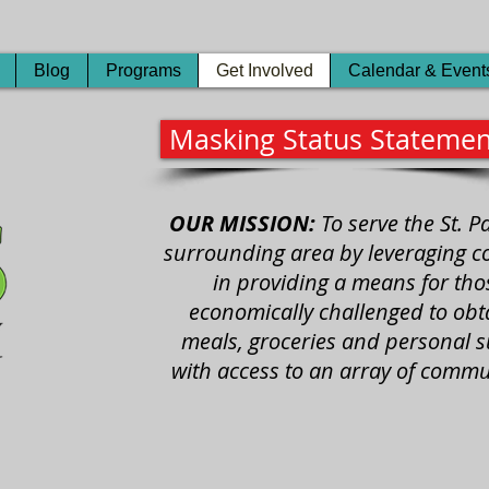
Blog
Programs
Get Involved
Calendar & Event
Masking Status Statemen
OUR MISSION:
To serve the St. 
surrounding area by leveraging con
in providing a means for th
economically challenged to obta
meals, groceries and personal s
with access to an array of commu