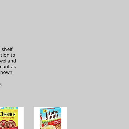
shelf.
tion to
owel and
eant as
shown.
.