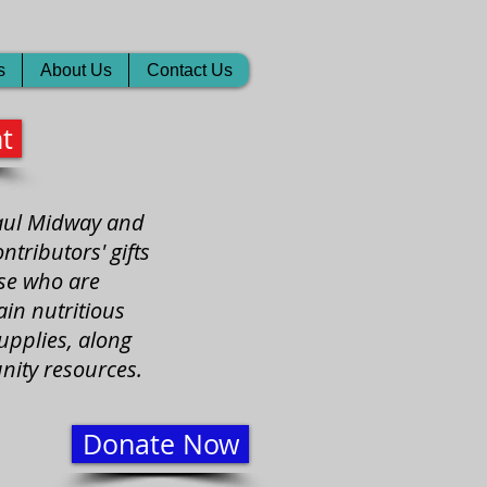
s
About Us
Contact Us
t
Paul Midway and
tributors' gifts
ose who are
in nutritious
upplies, along
nity resources.
Donate Now