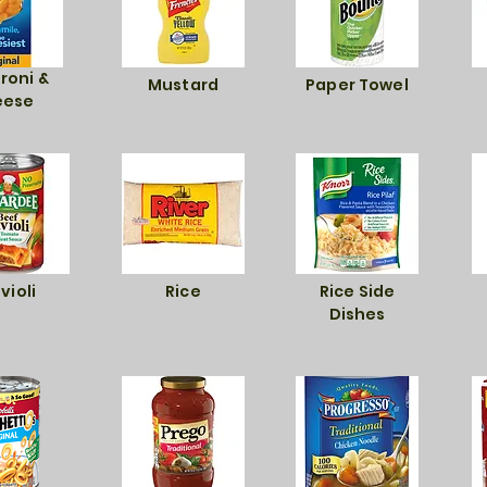
roni &
Mustard
Paper Towel
eese
violi
Rice
Rice Side
Dishes