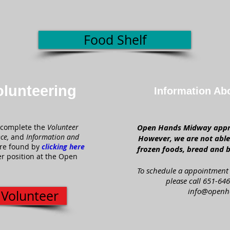
Food Shelf
olunteering
Information Ab
complete the
Volunteer
Open Hands Midway appre
nce,
and
Information and
However, we are not able 
re found by
clicking here
frozen foods, bread and b
r position at the Open
To schedule a appointment 
please call 651-646
info@openh
 Volunteer