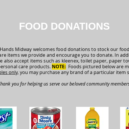
FOOD DONATIONS
Hands Midway welcomes food donations to stock our food 
are items we provide and encourage you to donate. In addi
e also accept items such as kleenex, toilet paper, paper t
personal care products.
NOTE:
Foods pictured below are m
les only
, you may purchase any brand of a particular item 
Thank you for helping us serve our beloved community members