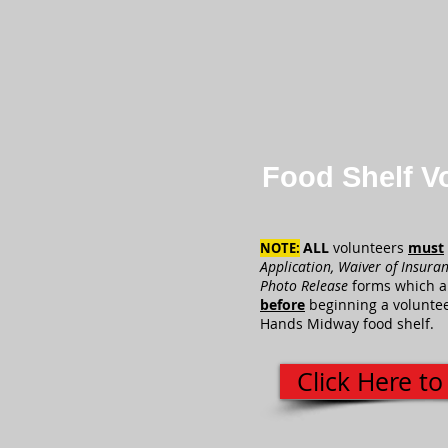
Food Shelf V
ALL
volunteers
must
NOTE:
Application, Waiver of Insura
Photo Release
forms
which a
before
beginning a voluntee
Hands Midway food shelf.
Click Here to