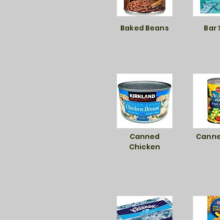
Baked Beans
Bar
Canned
Canne
Chicken