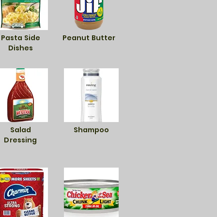
Pasta Side
Peanut Butter
Dishes
Salad
Shampoo
Dressing