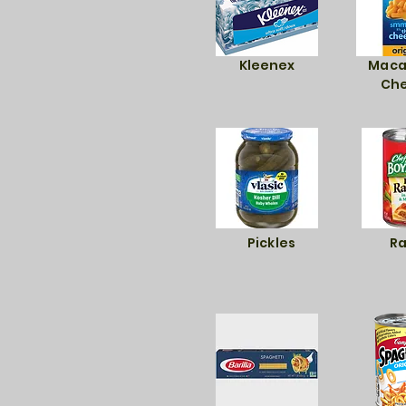
Kleenex
Maca
Ch
Pickles
Ra