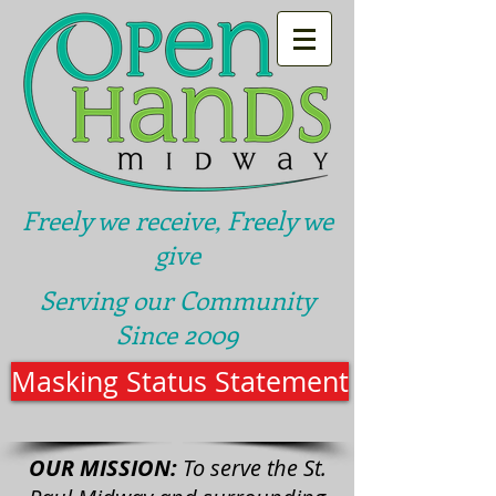
Freely we receive, Freely we
give
Serving our Community
Since 2009
Masking Status Statement
OUR MISSION:
To serve the St.