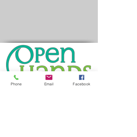
Phone
Email
Facebook
You may reach us at the following:
Address:
436 Roy Street North
Saint Paul, MN 55104
Office
: ​651-646-6549 ext. 4