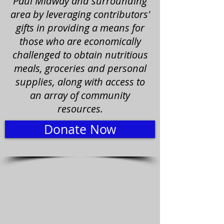
Paul Midway and surrounding
area by leveraging contributors'
gifts in providing a means for
those who are economically
challenged to obtain nutritious
meals, groceries and personal
supplies, along with access to
an array of community
resources.
Donate Now