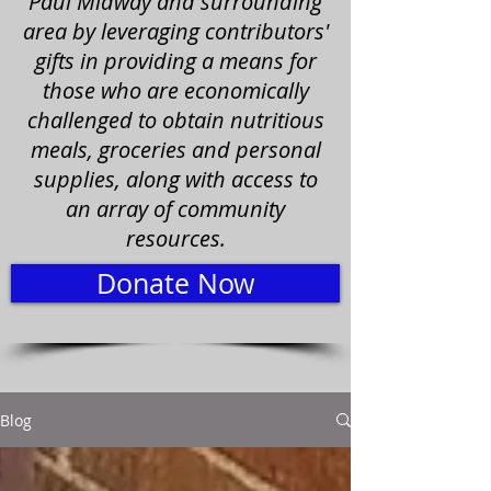
Paul Midway and surrounding
area by leveraging contributors'
gifts in providing a means for
those who are economically
challenged to obtain nutritious
meals, groceries and personal
supplies, along with access to
an array of community
resources.
Donate Now
Blog