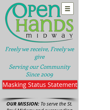
Freely we receive, Freely we
give
Serving our Community
Since 2009
Masking Status Statement
OUR MISSION:
To serve the St.