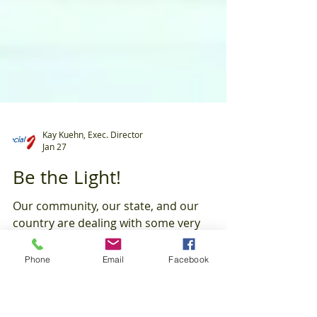
Kay Kuehn, Exec. Director
Jan 27
Be the Light!
Phone
Email
Facebook
Our community, our state, and our
country are dealing with some very