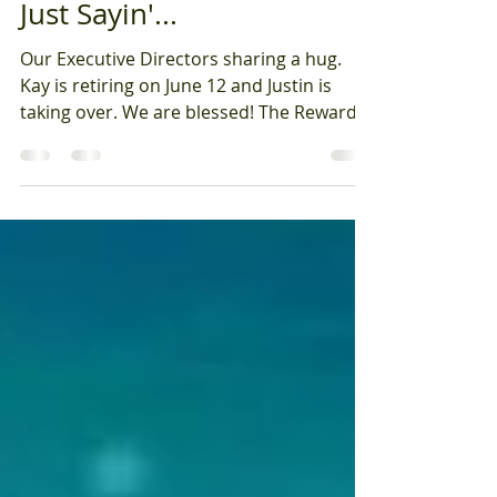
Kay Kuehn, Exec. Director
Jun 5
Just Sayin'...
Our Executive Directors sharing a hug.
Kay is retiring on June 12 and Justin is
taking over. We are blessed! The Reward is
IN the Journey, and what a journey it has
been! I am writing my last 'Just Sayin' Blog
as I prepare to retire on Friday, June 12
after 12 years of serving as Executive
Director of Open Hands Midway. This is
not an easy piece to write as it is hard to
say goodbye having had the honor of
serving as Executive Director. The picture
you see is of myself and ou