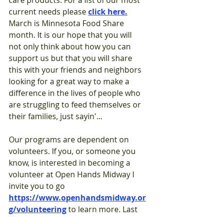
care products. For a list of our most 
current needs please 
click her
e.
March is Minnesota Food Share 
month. It is our hope that you will 
not only think about how you can 
support us but that you will share 
this with your friends and neighbors 
looking for a great way to make a 
difference in the lives of people who 
are struggling to feed themselves or 
their families, just sayin'...
Our programs are dependent on 
volunteers. If you, or someone you 
know, is interested in becoming a 
volunteer at Open Hands M
idway I 
invite you to go 
https://www.openhandsmidway.or
g/volunteering
 to
lea
rn more. Last 