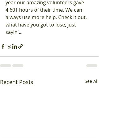
year our amazing volunteers gave 
4,601 hours of their time. We can 
always use more help. Check it out, 
what have you got to lose, just 
sayin'...
Recent Posts
See All