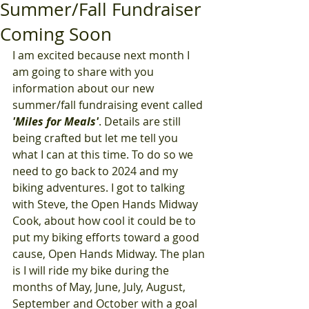
Summer/Fall Fundraiser
Coming Soon
I am excited because next month I 
am going to share with you 
information about our new 
summer/fall fundraising event called 
'Miles for Meals'
. Details are still 
being crafted but let me tell you 
what I can at this time. To do so we 
need to go back to 2024 and my 
biking adventures. I got to talking 
with Steve, the Open Hands Midway 
Cook, about how cool it could be to 
put my biking efforts toward a good 
cause, Open Hands Midway. The plan 
is I will ride my bike during the 
months of May, June, July, August, 
September and October with a goal 