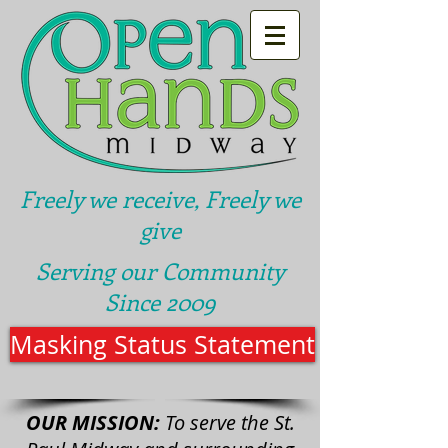
Freely we receive, Freely we
give
Serving our Community
Since 2009
Masking Status Statement
OUR MISSION:
To serve the St.