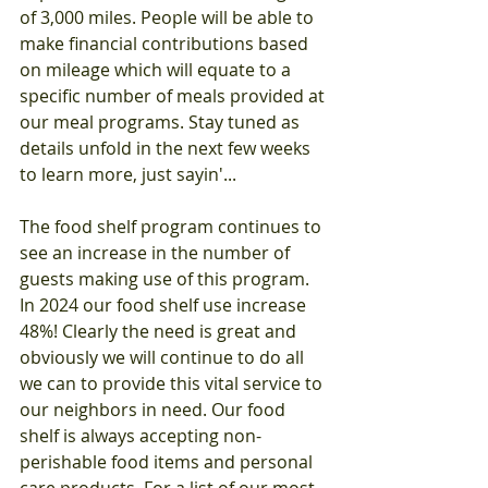
of 3,000 miles. People will be able to 
make financial contributions based 
on mileage which will equate to a 
specific number of meals provided at 
our meal programs. Stay tuned as 
details unfold in the next few weeks 
to learn more, just sayin'...
The food shelf program continues to 
see an increase in the number of 
guests making use of this program. 
In 2024 our food shelf use increase 
48%! Clearly the need is great and 
obviously we will continue to do all 
we can to provide this vital service to 
our neighbors in need. Our food 
shelf is always accepting non-
perishable food items and personal 