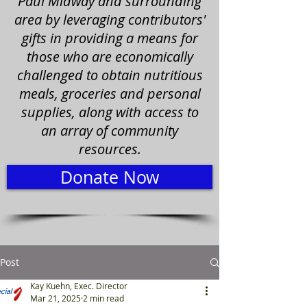
Paul Midway and surrounding
area by leveraging contributors'
gifts in providing a means for
those who are economically
challenged to obtain nutritious
meals, groceries and personal
supplies, along with access to
an array of community
resources.
Donate Now
Post
Kay Kuehn, Exec. Director
Mar 21, 2025
2 min read