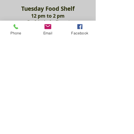
Tuesday Food She
lf
12 pm to 2
pm
(See Calendar fo
r Clos
ures)
Phone
Email
Facebook