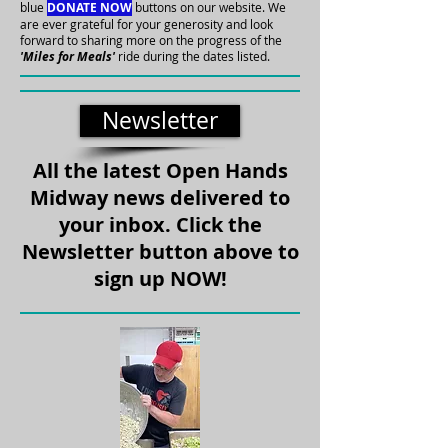
blue
DONATE NOW
buttons on our website.
We
are ever grateful for your generosity and look
forward to sharing more on the progress of the
'Miles for Meals'
ride during the dates listed.
Newsletter
All the latest Open Hands
Midway news delivered to
your inbox. Click the
Newsletter button above to
sign up NOW!