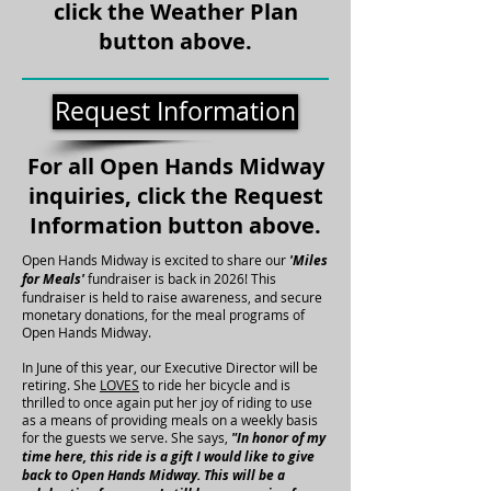
click the Weather Plan
button above.
Request Information
For all Open Hands Midway
inquiries, click the Request
Information button above.
Open Hands Midway is excited to share our
'Miles
for Meals'
fundraiser is back in 2026! This
fundraiser is held to raise awareness, and secure
monetary donations, for the meal programs of
Open Hands Midway.
In June of this year, our Executive Director will be
retiring. She
LOVES
to ride her bicycle and is
thrilled to once again put her joy of riding to use
as a means of providing meals on a weekly basis
for the guests we serve. She says,
"In honor of my
time here, this ride is a gift I would like to give
back to Open Hands Midway. This will be a