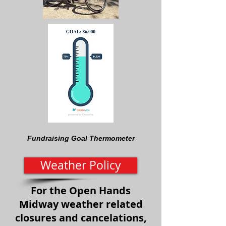
Fundraising Goal Thermometer
Weather Policy
For the Open Hands
Midway weather related
closures and cancelations,