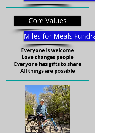
Core Values
Miles for Meals Fundraiser
Everyone is welcome
Love changes people
Everyone has gifts to share
All things are possible