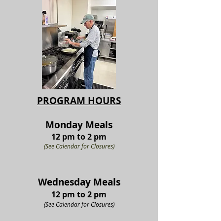
PROGRAM HOURS
Monda
y M
eals
12 pm t
o 2 pm
(See Calendar for Closures)
Wednesd
a
y M
eals
12 pm t
o
2 p
m
(See Calendar for Clo
su
res)