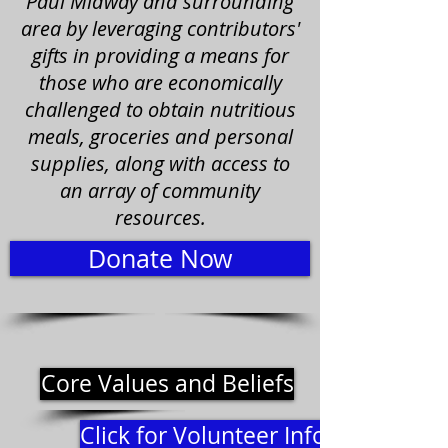
Paul Midway and surrounding
area by leveraging contributors'
gifts in providing a means for
those who are economically
challenged to obtain nutritious
meals, groceries and personal
supplies, along with access to
an array of community
resources.
Donate Now
Core Values and Beliefs
Click for Volunteer Information