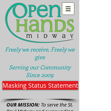
Freely we receive, Freely we
give
Serving our Community
Since 2009
Masking Status Statement
OUR MISSION:
To serve the St.