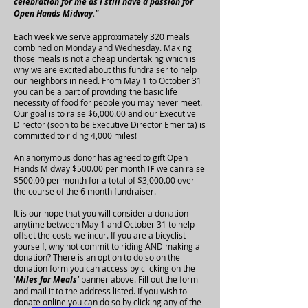
celebration for me as I still have a passion for
Open Hands Midway."
Each week we serve approximately 320 meals
combined on Monday and Wednesday. Making
those meals is not a cheap undertaking which is
why we are excited about this fundraiser to help
our neighbors in need. From May 1 to October 31
you can be a part of providing the basic life
necessity of food for people you may never meet.
Our goal is to raise $6,000.00 and our Executive
Director (soon to be Executive Director Emerita) is
committed to riding 4,000 miles!
An anonymous donor has agreed to gift Open
Hands Midway $500.00 per month
IF
we can raise
$500.00 per month for a total of $3,000.00 over
the course of the 6 month fundraiser.
It is our hope that you will consider a donation
anytime between May 1 and October 31 to help
offset the costs we incur. If you are a bicyclist
yourself, why not commit to riding AND making a
donation? There is an option to do so on the
donation form you can access by clicking on the
'
Miles for Meals'
banner above. Fill out the form
and mail it to the address listed. If you wish to
donate online you can do so by clicking any of the